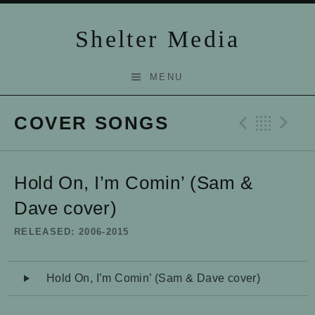
Skip to content
Shelter Media
MENU
COVER SONGS
Previo
Bac
N
Hold On, I’m Comin’ (Sam &
Dave cover)
RELEASED
2006-2015
Audio Player
Hold On, I’m Comin’ (Sam & Dave cover)