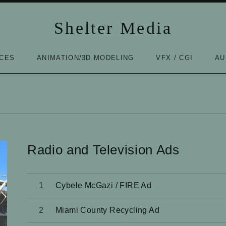
Shelter Media
ICES
ANIMATION/3D MODELING
VFX / CGI
AU
Radio and Television Ads
Audio Player
Cybele McGazi / FIRE Ad
Miami County Recycling Ad