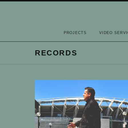
Skip to content
PROJECTS
VIDEO SERV
RECORDS