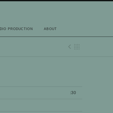
DIO PRODUCTION
ABOUT
Previous Re
Back
:30