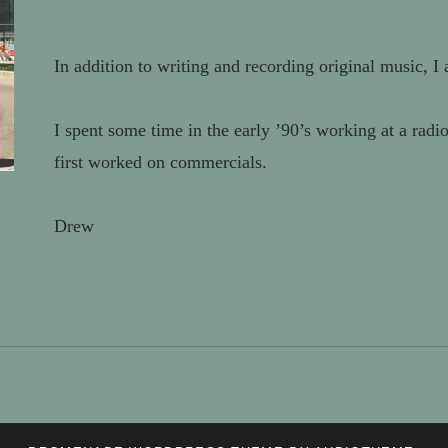
In addition to writing and recording original music, I 
I spent some time in the early ’90’s working at a ra
first worked on commercials.
Drew
PROJECTS
VIDEO
ANIMATION/3D
VFX
AUDIO
ABOUT
SERVICES
MODELING
/
PRODUCTION