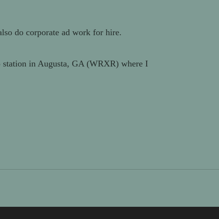
also do corporate ad work for hire.
dio station in Augusta, GA (WRXR) where I