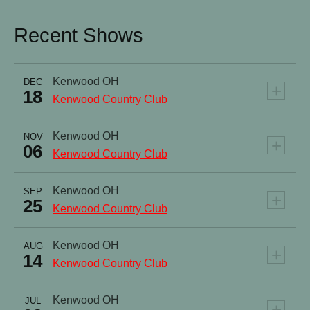
Recent Shows
Kenwood
OH
DEC
+
18
Kenwood Country Club
Kenwood
OH
NOV
+
06
Kenwood Country Club
Kenwood
OH
SEP
+
25
Kenwood Country Club
Kenwood
OH
AUG
+
14
Kenwood Country Club
Kenwood
OH
JUL