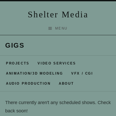
Skip to content
Shelter Media
MENU
GIGS
PROJECTS
VIDEO SERVICES
ANIMATION/3D MODELING
VFX / CGI
AUDIO PRODUCTION
ABOUT
There currently aren't any scheduled shows. Check
back soon!